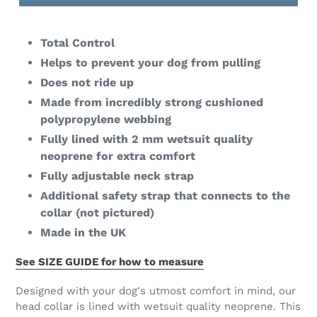
Total Control
Helps to prevent your dog from pulling
Does not ride up
Made from incredibly strong cushioned
polypropylene webbing
Fully lined with 2 mm wetsuit quality
neoprene for extra comfort
Fully adjustable neck strap
Additional safety strap that connects to the
collar (not pictured)
Made in the UK
See SIZE GUIDE for how to measure
Designed with your dog's utmost comfort in mind, our
head collar is lined with wetsuit quality neoprene. This