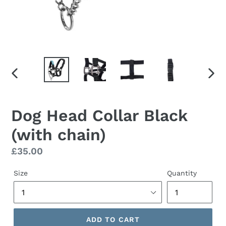
PREVIOUS
NEX
SLIDE
SLID
Dog Head Collar Black
(with chain)
Regular
£35.00
price
Size
Quantity
ADD TO CART