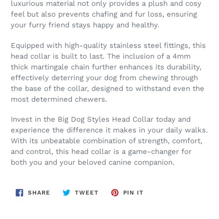
luxurious material not only provides a plush and cosy
feel but also prevents chafing and fur loss, ensuring
your furry friend stays happy and healthy.
Equipped with high-quality stainless steel fittings, this
head collar is built to last. The inclusion of a 4mm
thick martingale chain further enhances its durability,
effectively deterring your dog from chewing through
the base of the collar, designed to withstand even the
most determined chewers.
Invest in the Big Dog Styles Head Collar today and
experience the difference it makes in your daily walks.
With its unbeatable combination of strength, comfort,
and control, this head collar is a game-changer for
both you and your beloved canine companion.
SHARE
TWEET
PIN
SHARE
TWEET
PIN IT
ON
ON
ON
FACEBOOK
TWITTER
PINTEREST