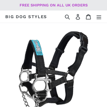
Skip
FREE SHIPPING ON ALL UK ORDERS
to
content
Search
Log in
Cart
BIG DOG STYLES